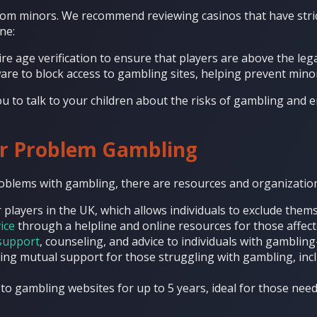
 minors. We recommend reviewing casinos that have strict a
ne:
e age verification to ensure that players are above the legal
are to block access to gambling sites, helping prevent mino
ou to talk to your children about the risks of gambling and
or Problem Gambling
blems with gambling, there are resources and organizations
 players in the UK, which allows individuals to exclude them
ice
through a helpline and online resources for those affec
 support
, counseling, and advice to individuals with gambling
ring mutual support for those struggling with gambling, in
 to gambling websites for up to 5 years, ideal for those nee