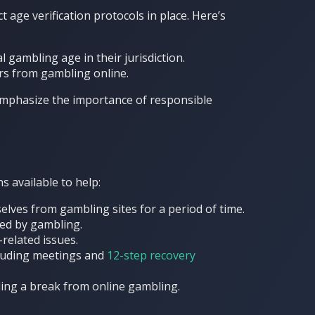
ge verification protocols in place. Here’s
 gambling age in their jurisdiction.
rs from gambling online.
 emphasize the importance of responsible
 available to help:
selves from gambling sites for a period of time.
ted by gambling.
-related issues.
cluding meetings and
12-step recovery
ding a break from online gambling.