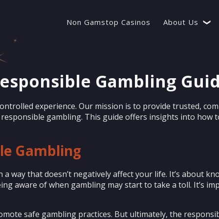
Non Gamstop Casinos
About Us
esponsible Gambling Gui
ontrolled experience. Our mission is to provide trusted, co
esponsible gambling. This guide offers insights into how to
le Gambling
way that doesn’t negatively affect your life. It’s about kno
g aware of when gambling may start to take a toll. It’s im
omote safe gambling practices. But ultimately, the responsibi