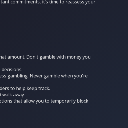
ortant commitments, it’s time to reassess your
that amount. Don't gamble with money you
 decisions.
less gambling. Never gamble when you're
ders to help keep track.
d walk away.
ptions that allow you to temporarily block