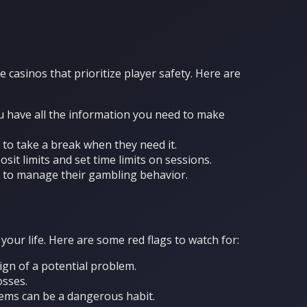
 casinos that prioritize player safety. Here are
u have all the information you need to make
 to take a break when they need it.
sit limits and set time limits on sessions.
s to manage their gambling behavior.
your life. Here are some red flags to watch for:
n of a potential problem.
osses.
ems can be a dangerous habit.