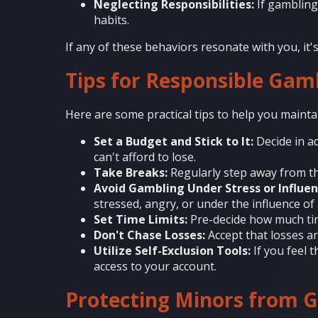
Neglecting Responsibilities:
If gambling 
habits.
If any of these behaviors resonate with you, it'
Tips for Responsible Gam
Here are some practical tips to help you mainta
Set a Budget and Stick to It:
Decide in a
can't afford to lose.
Take Breaks:
Regularly step away from th
Avoid Gambling Under Stress or Influen
stressed, angry, or under the influence of
Set Time Limits:
Pre-decide how much time
Don't Chase Losses:
Accept that losses ar
Utilize Self-Exclusion Tools:
If you feel 
access to your account.
Protecting Minors from 