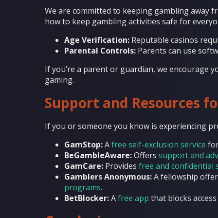
We are committed to keeping gambling away from
how to keep gambling activities safe for everyo
Age Verification:
Reputable casinos requir
Parental Controls:
Parents can use softw
If you’re a parent or guardian, we encourage y
gaming.
Support and Resources f
If you or someone you know is experiencing pro
GamStop:
A
free self-exclusion service
for
BeGambleAware:
Offers
support and adv
GamCare:
Provides
free and confidential
Gamblers Anonymous:
A fellowship offe
programs
.
BetBlocker:
A
free app
that blocks access