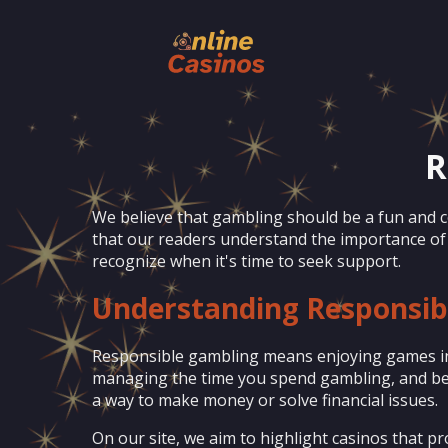
R
We believe that gambling should be a fun and c
that our readers understand the importance of r
recognize when it's time to seek support.
Understanding Responsib
Responsible gambling means enjoying games in a 
managing the time you spend gambling, and bein
a way to make money or solve financial issues.
On our site, we aim to highlight casinos that pr