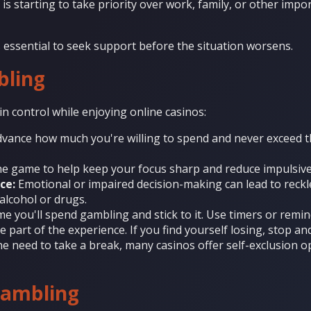
is starting to take priority over work, family, or other imp
s essential to seek support before the situation worsens.
bling
in control while enjoying online casinos:
dvance how much you're willing to spend and never exceed 
e game to help keep your focus sharp and reduce impulsive
ce:
Emotional or impaired decision-making can lead to reck
 alcohol or drugs.
 you'll spend gambling and stick to it. Use timers or remin
e part of the experience. If you find yourself losing, stop an
the need to take a break, many casinos offer self-exclusion o
Gambling