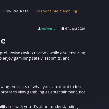
How We Rate
Responsible Gambling
Jon Young
—
6 August 2026
de
mprehensive casino reviews, while also ensuring
 enjoy gambling safely, set limits, and
wing the limits of what you can afford to lose,
portant to view gambling as entertainment, not
lity lies with you. It’s about understanding