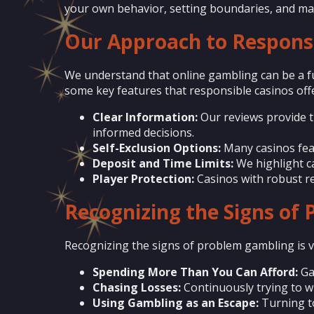
your own behavior, setting boundaries, and mak
Our Approach to Respons
We understand that online gambling can be a fun 
some key features that responsible casinos offe
Clear Information:
Our reviews provide t
informed decisions.
Self-Exclusion Options:
Many casinos feat
Deposit and Time Limits:
We highlight ca
Player Protection:
Casinos with robust re
Recognizing the Signs of
Recognizing the signs of problem gambling is vit
Spending More Than You Can Afford:
Ga
Chasing Losses:
Continuously trying to wi
Using Gambling as an Escape:
Turning to