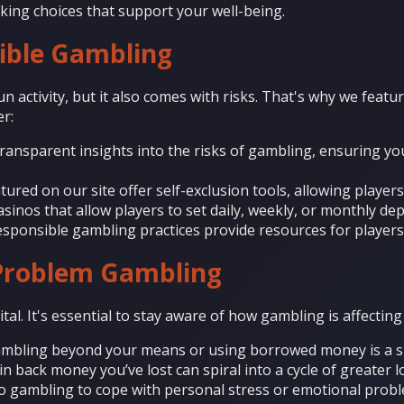
ing choices that support your well-being.
ible Gambling
activity, but it also comes with risks. That's why we feature
r:
ransparent insights into the risks of gambling, ensuring yo
ured on our site offer self-exclusion tools, allowing players
sinos that allow players to set daily, weekly, or monthly depo
sponsible gambling practices provide resources for player
 Problem Gambling
al. It's essential to stay aware of how gambling is affecting 
mbling beyond your means or using borrowed money is a sig
n back money you’ve lost can spiral into a cycle of greater l
 gambling to cope with personal stress or emotional probl