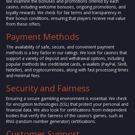
We examine the bonuses and promotions offered by each
casino, including welcome bonuses, ongoing promotions, and
loyalty rewards. We check for fair terms and transparency in
their bonus conditions, ensuring that players receive real value
from these offers.
Payment Methods
The availability of safe, secure, and convenient payment
methods is a key factor in our ratings. We look for casinos that
support a variety of deposit and withdrawal options, including
popular methods like credit/debit cards, e-wallets (PayPal, Skrill,
Neteller), and cryptocurrencies, along with fast processing times
and minimal fees.
Security and Fairness
Ensuring a secure gambling environment is essential. We check
for encryption technologies (SSL) that protect your personal and
financial data. We also look for certifications from independent
bodies that verify the fairness of the casino’s games, such as
RNG (random number generator) certifications.
Customer Support