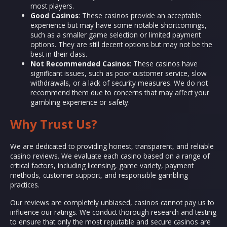
most players.
Good Casinos
: These casinos provide an acceptable
experience but may have some notable shortcomings,
such as a smaller game selection or limited payment
options. They are still decent options but may not be the
best in their class.
Not Recommended Casinos
: These casinos have
significant issues, such as poor customer service, slow
withdrawals, or a lack of security measures. We do not
recommend them due to concerns that may affect your
gambling experience or safety.
Why Trust Us?
We are dedicated to providing honest, transparent, and reliable
casino reviews. We evaluate each casino based on a range of
critical factors, including licensing, game variety, payment
methods, customer support, and responsible gambling
practices.
Our reviews are completely unbiased, casinos cannot pay us to
influence our ratings. We conduct thorough research and testing
to ensure that only the most reputable and secure casinos are