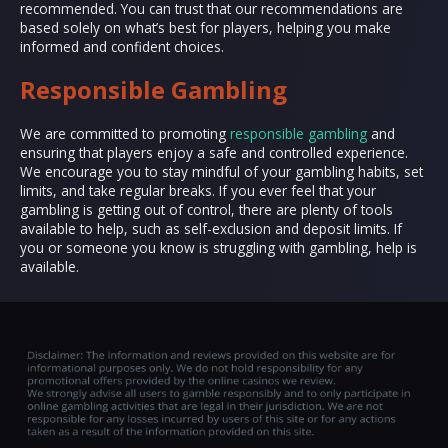
recommended. You can trust that our recommendations are
based solely on what’s best for players, helping you make
informed and confident choices.
Responsible Gambling
We are committed to promoting
responsible gambling
and
ensuring that players enjoy a safe and controlled experience.
We encourage you to stay mindful of your gambling habits, set
limits, and take regular breaks. If you ever feel that your
gambling is getting out of control, there are plenty of tools
available to help, such as self-exclusion and deposit limits. If
you or someone you know is struggling with gambling, help is
available.