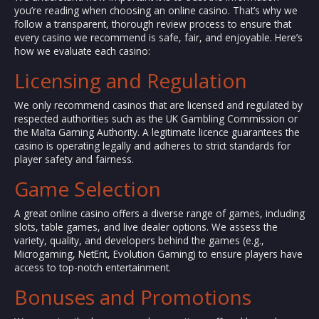
you’re reading when choosing an online casino. That’s why we
follow a transparent, thorough review process to ensure that
every casino we recommend is safe, fair, and enjoyable. Here’s
how we evaluate each casino:
Licensing and Regulation
We only recommend casinos that are licensed and regulated by
respected authorities such as the UK Gambling Commission or
the Malta Gaming Authority. A legitimate licence guarantees the
casino is operating legally and adheres to strict standards for
player safety and fairness.
Game Selection
A great online casino offers a diverse range of games, including
slots, table games, and live dealer options. We assess the
variety, quality, and developers behind the games (e.g.,
Microgaming, NetEnt, Evolution Gaming) to ensure players have
access to top-notch entertainment.
Bonuses and Promotions