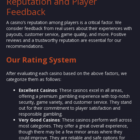
Reputation and Player
Feedback
A casino’s reputation among players is a critical factor. We
consider feedback from real users about their experiences with
payouts, customer service, game quality, and more. Positive
reviews and a trustworthy reputation are essential for our
recommendations.
Our Rating System
After evaluating each casino based on the above factors, we
categorize them as follows:
Excellent Casinos
: These casinos excel in all areas,
offering a premium gambling experience with top-notch
security, game variety, and customer service. They stand
out for their commitment to player satisfaction and
responsible gambling.
Very Good Casinos
: These casinos perform well across
most categories. They offer a great overall experience,
though there may be a few minor areas where they
could improve. They are reliable and safe options for