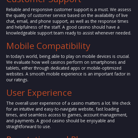
Reliable and responsive customer support is a must. We assess
the quality of customer service based on the availability of live
chat, email, and phone support, as well as the response times
and helpfulness of the staff. A good casino should have a
knowledgeable support team ready to assist whenever needed.
Mobile Compatibility
In today’s world, being able to play on mobile devices is crucial.
We evaluate how well casinos perform on smartphones and
tablets, either through dedicated apps or mobile-optimized
websites. A smooth mobile experience is an important factor in
our ratings.
User Experience
The overall user experience of a casino matters a lot. We check
for an intuitive and easy-to-navigate website, fast loading
times, and seamless access to games, account management,
and payments. A good casino should be enjoyable and
straightforward to use.