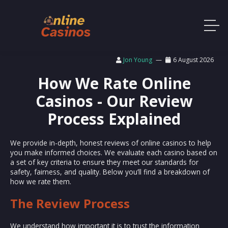
Jon Young
—
6 August 2026
How We Rate Online
Casinos - Our Review
Process Explained
We provide in-depth, honest reviews of online casinos to help
you make informed choices. We evaluate each casino based on
a set of key criteria to ensure they meet our standards for
safety, fairness, and quality. Below you’ll find a breakdown of
how we rate them.
The Review Process
We understand how important it is to trust the information